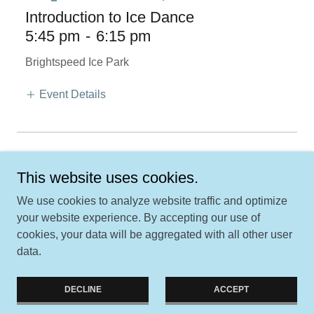
Introduction to Ice Dance
5:45 pm
-
6:15 pm
Brightspeed Ice Park
Event Details
More Events
This website uses cookies.
We use cookies to analyze website traffic and optimize
your website experience. By accepting our use of
Copyright © 2026 Jordan Valley Figure Skating Club - All Rights
cookies, your data will be aggregated with all other user
Reserved.
data.
Powered by
DECLINE
ACCEPT