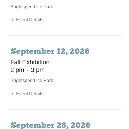
Brightspeed Ice Park
Event Details
September 12, 2026
Fall Exhibition
2 pm
-
3 pm
Brightspeed Ice Park
Event Details
September 28, 2026