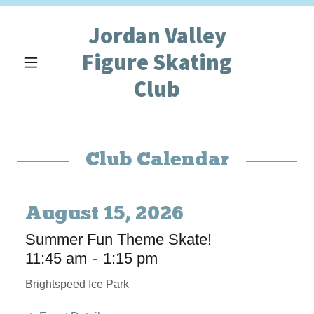
Jordan Valley
Figure Skating
Club
Club Calendar
August 15, 2026
Summer Fun Theme Skate!
11:45 am
-
1:15 pm
Brightspeed Ice Park