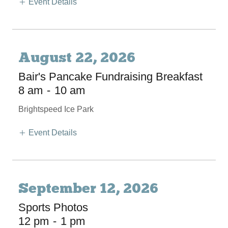
Event Details
August 22, 2026
Bair's Pancake Fundraising Breakfast
8 am
-
10 am
Brightspeed Ice Park
Event Details
September 12, 2026
Sports Photos
12 pm
-
1 pm